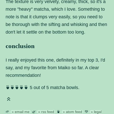
The texture is very velvety, creamy, thick, so it's a
more "heavy" matcha, which I love. Something to
note is that it clumps very easily, so you need to
be thorough with the sifting and whisking and then
don't let it settle on the bottom too long.
conclusion
I really enjoyed this one, definitely in my top 3, I'd
say, and my favorite from Maiko so far. A clear
recommendation!
🍵🍵🍵🍵🍵 5 out of 5 matcha bowls.
🌱
email me
🌿
rss feed
🍵
atom feed
💚
legal