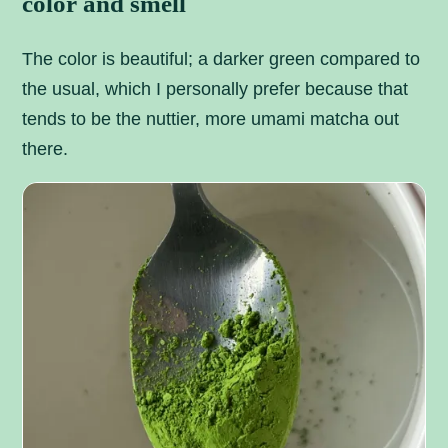
color and smell
The color is beautiful; a darker green compared to
the usual, which I personally prefer because that
tends to be the nuttier, more umami matcha out
there.