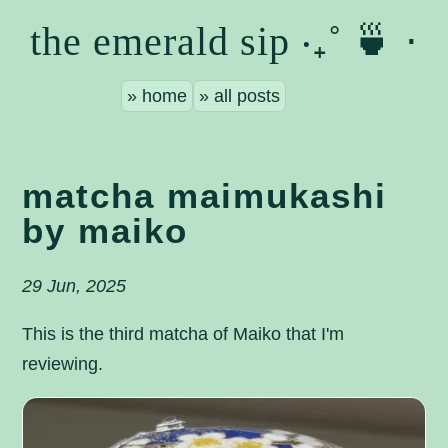
the emerald sip ‧₊˚ 🍵 ⋅
home
all posts
matcha maimukashi
by maiko
29 Jun, 2025
This is the third matcha of Maiko that I'm
reviewing.