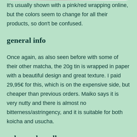
It's usually shown with a pink/red wrapping online,
but the colors seem to change for all their
products, so don't be confused.
general info
Once again, as also seen before with some of
their other matcha, the 20g tin is wrapped in paper
with a beautiful design and great texture. I paid
29,95€ for this, which is on the expensive side, but
cheaper than previous orders. Maiko says it is
very nutty and there is almost no
bitterness/astringency, and it is suitable for both
koicha and usucha.