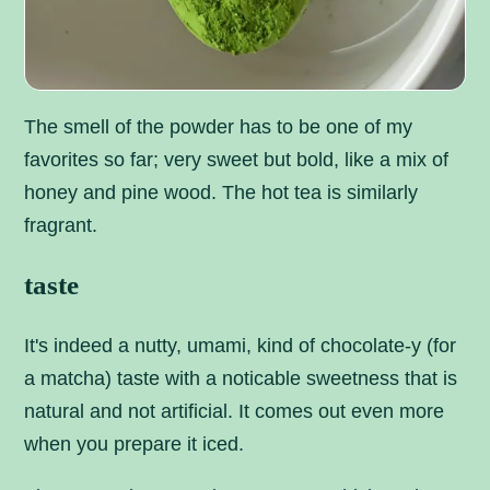
The smell of the powder has to be one of my
favorites so far; very sweet but bold, like a mix of
honey and pine wood. The hot tea is similarly
fragrant.
taste
It's indeed a nutty, umami, kind of chocolate-y (for
a matcha) taste with a noticable sweetness that is
natural and not artificial. It comes out even more
when you prepare it iced.