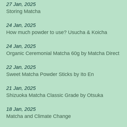
27 Jan, 2025
Storing Matcha
24 Jan, 2025
How much powder to use? Usucha & Koicha
24 Jan, 2025
Organic Ceremonial Matcha 60g by Matcha Direct
22 Jan, 2025
Sweet Matcha Powder Sticks by Ito En
21 Jan, 2025
Shizuoka Matcha Classic Grade by Otsuka
18 Jan, 2025
Matcha and Climate Change