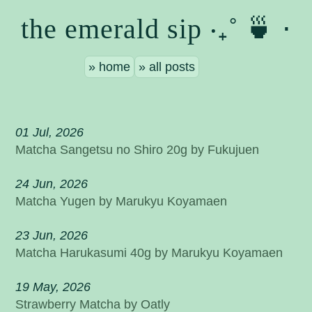
the emerald sip ‧₊˚ 🍵 ⋅
home
all posts
01 Jul, 2026
Matcha Sangetsu no Shiro 20g by Fukujuen
24 Jun, 2026
Matcha Yugen by Marukyu Koyamaen
23 Jun, 2026
Matcha Harukasumi 40g by Marukyu Koyamaen
19 May, 2026
Strawberry Matcha by Oatly