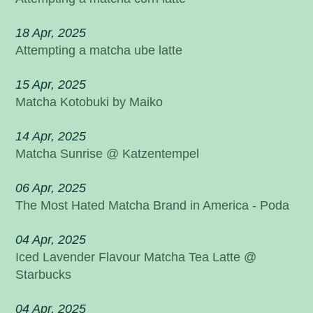
18 Apr, 2025
Attempting a matcha ube latte
15 Apr, 2025
Matcha Kotobuki by Maiko
14 Apr, 2025
Matcha Sunrise @ Katzentempel
06 Apr, 2025
The Most Hated Matcha Brand in America - Poda
04 Apr, 2025
Iced Lavender Flavour Matcha Tea Latte @
Starbucks
04 Apr, 2025