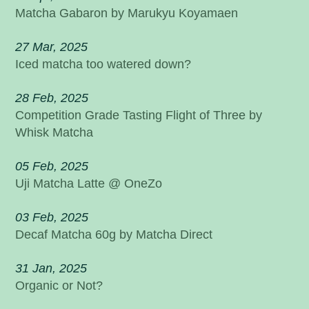
Matcha Gabaron by Marukyu Koyamaen
27 Mar, 2025
Iced matcha too watered down?
28 Feb, 2025
Competition Grade Tasting Flight of Three by
Whisk Matcha
05 Feb, 2025
Uji Matcha Latte @ OneZo
03 Feb, 2025
Decaf Matcha 60g by Matcha Direct
31 Jan, 2025
Organic or Not?