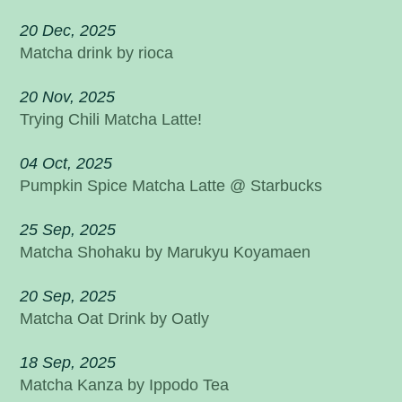
20 Dec, 2025
Matcha drink by rioca
20 Nov, 2025
Trying Chili Matcha Latte!
04 Oct, 2025
Pumpkin Spice Matcha Latte @ Starbucks
25 Sep, 2025
Matcha Shohaku by Marukyu Koyamaen
20 Sep, 2025
Matcha Oat Drink by Oatly
18 Sep, 2025
Matcha Kanza by Ippodo Tea