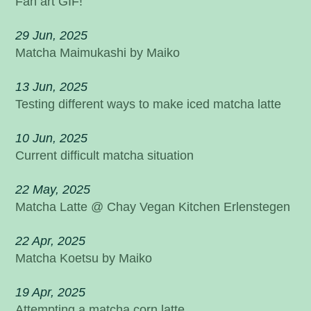
Fan art GIF!
29 Jun, 2025
Matcha Maimukashi by Maiko
13 Jun, 2025
Testing different ways to make iced matcha latte
10 Jun, 2025
Current difficult matcha situation
22 May, 2025
Matcha Latte @ Chay Vegan Kitchen Erlenstegen
22 Apr, 2025
Matcha Koetsu by Maiko
19 Apr, 2025
Attempting a matcha corn latte