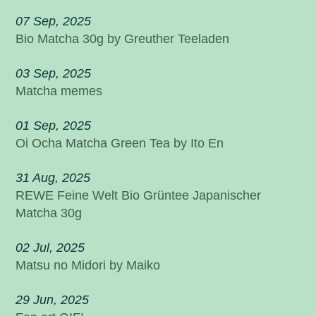
07 Sep, 2025
Bio Matcha 30g by Greuther Teeladen
03 Sep, 2025
Matcha memes
01 Sep, 2025
Oi Ocha Matcha Green Tea by Ito En
31 Aug, 2025
REWE Feine Welt Bio Grüntee Japanischer
Matcha 30g
02 Jul, 2025
Matsu no Midori by Maiko
29 Jun, 2025