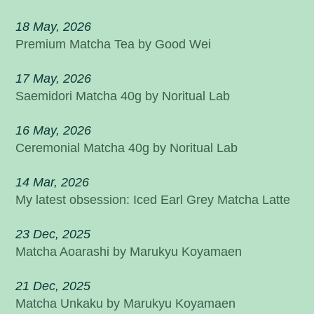
18 May, 2026
Premium Matcha Tea by Good Wei
17 May, 2026
Saemidori Matcha 40g by Noritual Lab
16 May, 2026
Ceremonial Matcha 40g by Noritual Lab
14 Mar, 2026
My latest obsession: Iced Earl Grey Matcha Latte
23 Dec, 2025
Matcha Aoarashi by Marukyu Koyamaen
21 Dec, 2025
Matcha Unkaku by Marukyu Koyamaen