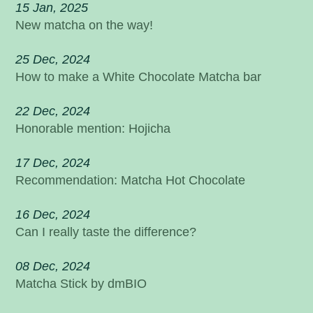
15 Jan, 2025
New matcha on the way!
25 Dec, 2024
How to make a White Chocolate Matcha bar
22 Dec, 2024
Honorable mention: Hojicha
17 Dec, 2024
Recommendation: Matcha Hot Chocolate
16 Dec, 2024
Can I really taste the difference?
08 Dec, 2024
Matcha Stick by dmBIO