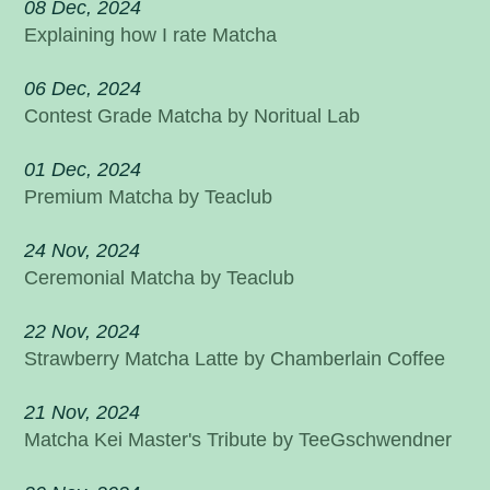
08 Dec, 2024
Explaining how I rate Matcha
06 Dec, 2024
Contest Grade Matcha by Noritual Lab
01 Dec, 2024
Premium Matcha by Teaclub
24 Nov, 2024
Ceremonial Matcha by Teaclub
22 Nov, 2024
Strawberry Matcha Latte by Chamberlain Coffee
21 Nov, 2024
Matcha Kei Master's Tribute by TeeGschwendner