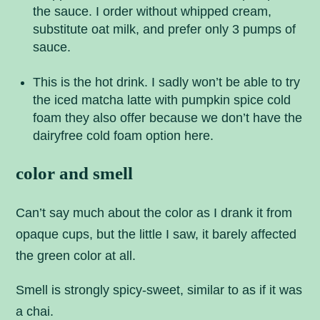
the sauce. I order without whipped cream,
substitute oat milk, and prefer only 3 pumps of
sauce.
This is the hot drink. I sadly won’t be able to try
the iced matcha latte with pumpkin spice cold
foam they also offer because we don’t have the
dairyfree cold foam option here.
color and smell
Can’t say much about the color as I drank it from
opaque cups, but the little I saw, it barely affected
the green color at all.
Smell is strongly spicy-sweet, similar to as if it was
a chai.