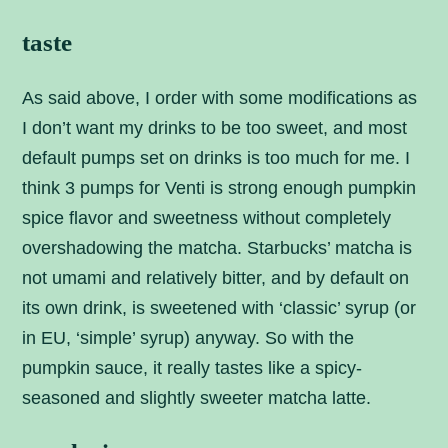
taste
As said above, I order with some modifications as
I don’t want my drinks to be too sweet, and most
default pumps set on drinks is too much for me. I
think 3 pumps for Venti is strong enough pumpkin
spice flavor and sweetness without completely
overshadowing the matcha. Starbucks’ matcha is
not umami and relatively bitter, and by default on
its own drink, is sweetened with ‘classic’ syrup (or
in EU, ‘simple’ syrup) anyway. So with the
pumpkin sauce, it really tastes like a spicy-
seasoned and slightly sweeter matcha latte.