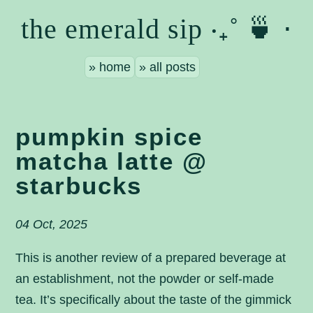
the emerald sip ‧₊˚ 🍵 ⋅
home
all posts
pumpkin spice
matcha latte @
starbucks
04 Oct, 2025
This is another review of a prepared beverage at
an establishment, not the powder or self-made
tea. It’s specifically about the taste of the gimmick