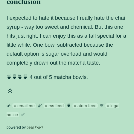
conclusion
I expected to hate it because I really hate the chai
syrup - way too sweet and chemical. But this one
hits just right. I can enjoy this as a fall special for a
little while. One bowl subtracted because the
default option is sugar overload and would
completely drown out the matcha taste.
🍵🍵🍵🍵 4 out of 5 matcha bowls.
🌱
email me
🌿
rss feed
🍵
atom feed
💚
legal
notice
✅
powered by
bear
ʕ•ᴥ•ʔ