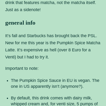
drink that features matcha, not the matcha itself.
Just as a sidenote!
general info
It’s fall and Starbucks has brought back the PSL.
New for me this year is the Pumpkin Spice Matcha
Latte. It’s expensive as hell (over 8 Euro for a
Venti) but I had to try it.
Important to note:
The Pumpkin Spice Sauce in EU is vegan. The
one in US apparently isn’t (anymore?).
By default, this drink comes with dairy milk,
whipped cream and, for venti size, 5 pumps of